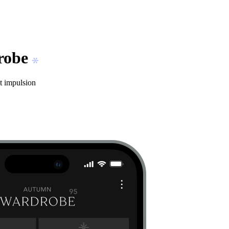
drobe
t impulsion