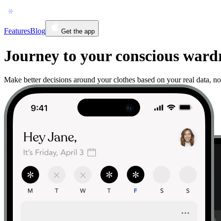
Features
Blog
Get the app
Journey to your conscious war
Make better decisions around your clothes based on your real data, no